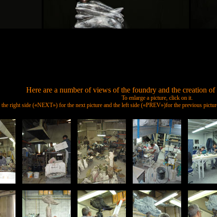
Here are a number of views of the foundry and the creation of 
To enlarge a picture, click on it.
n the right side («NEXT») for the next picture and the left side («PREV»)for the previous pic