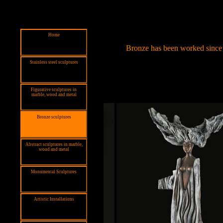
Home
Bronze has been worked since 2
Stainless steel sculptures
Figurative sculptures in
marble, wood and metal
Bronze sculptures
Abstract sculptures in marble,
wood and metal
Monumental Sculptures
Artistic Installations