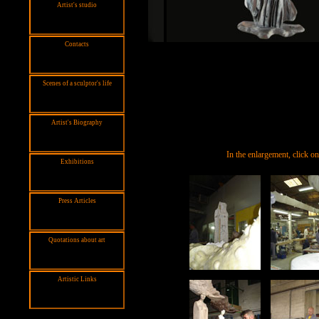
Artist's studio
Contacts
Scenes of a sculptor's life
Artist's Biography
In the enlargement, click o
Exhibitions
Press Articles
Quotations about art
Artistic Links