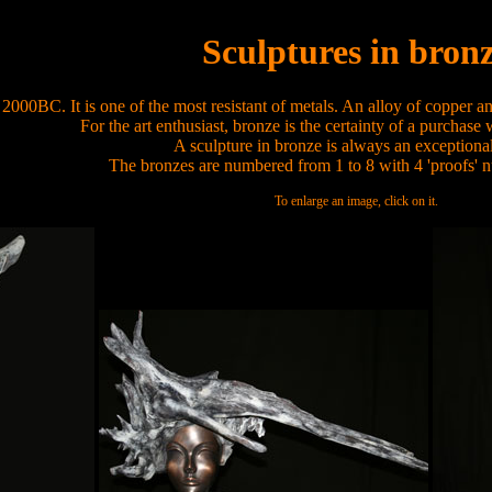
Sculptures in bron
000BC. It is one of the most resistant of metals. An alloy of copper and
For the art enthusiast, bronze is the certainty of a purchase
A sculpture in bronze is always an exceptional
The bronzes are numbered from 1 to 8 with 4 'proofs' n
To enlarge an image, click on it.