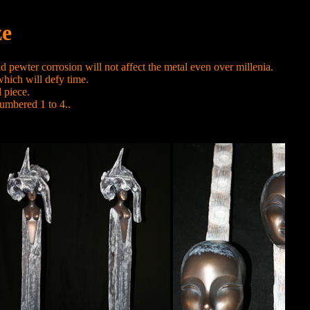
ze
 pewter corrosion will not affect the metal even over millenia.
 which will defy time.
 piece.
umbered 1 to 4..