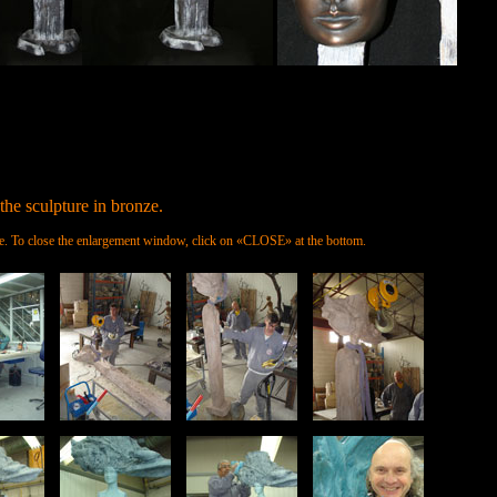
the sculpture in bronze.
ture. To close the enlargement window, click on «CLOSE» at the bottom.