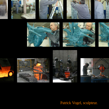
Patrick Vogel, sculpteur.